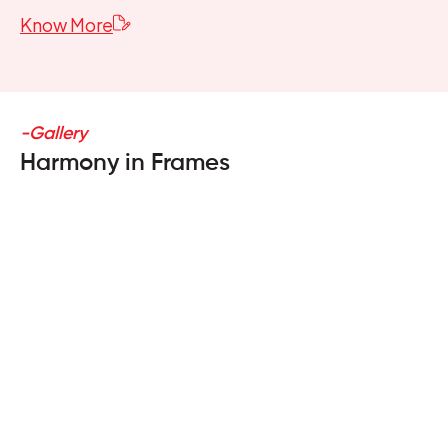
Know More
-Gallery
Harmony in Frames