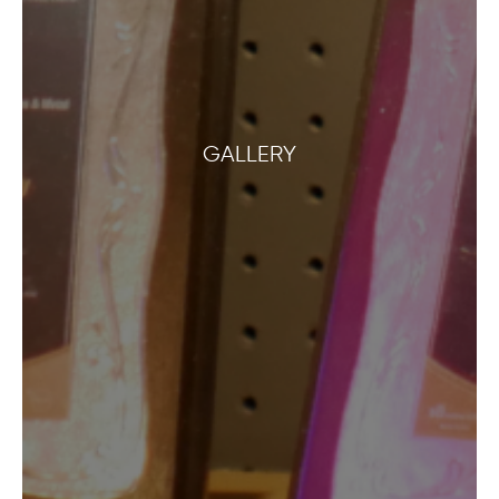
GALLERY