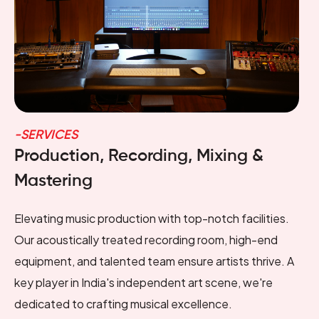
-SERVICES
Production, Recording, Mixing &
Mastering
Elevating music production with top-notch facilities.
Our acoustically treated recording room, high-end
equipment, and talented team ensure artists thrive. A
key player in India's independent art scene, we're
dedicated to crafting musical excellence.