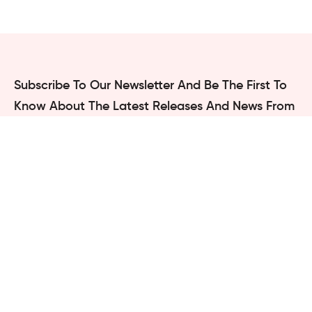
Subscribe To Our Newsletter And Be The First To
Know
About The Latest Releases And News From
Compass Box
Studio
Subscribe
We are not going to spam
**
Navigation
Projects
Services
Blogs