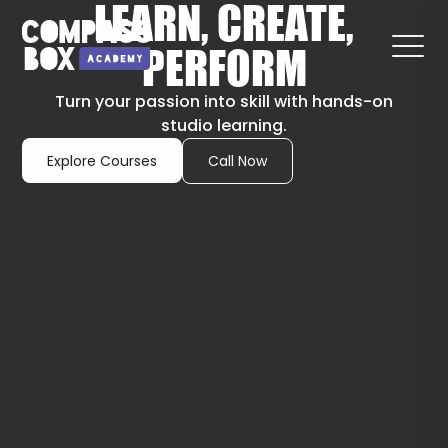
LEARN, CREATE,
PERFORM
Turn your passion into skill with hands-on
studio learning.
Explore Courses
Call Now